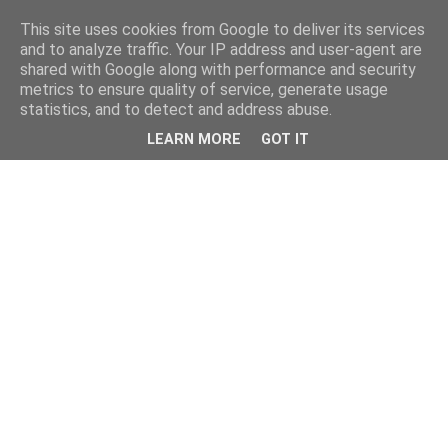
This site uses cookies from Google to deliver its services
and to analyze traffic. Your IP address and user-agent are
shared with Google along with performance and security
metrics to ensure quality of service, generate usage
statistics, and to detect and address abuse.
LEARN MORE
GOT IT